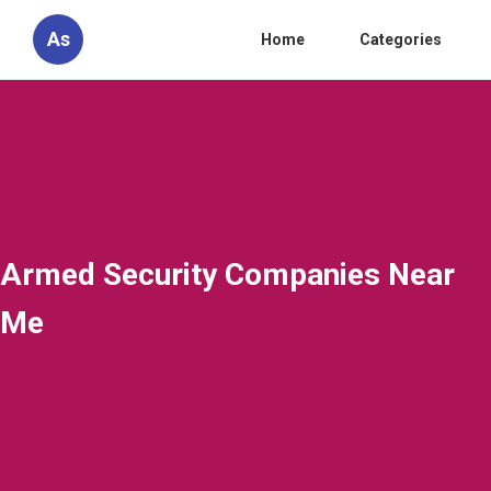
As
Home
Categories
Armed Security Companies Near
Me