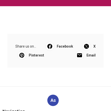
Share us on...
Facebook
X
Pinterest
Email
As